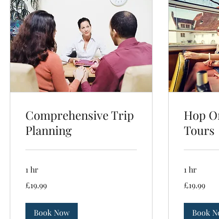
Comprehensive Trip
Hop On
Planning
Tours
1 hr
1 hr
19.99
19.99
£19.99
£19.99
British
British
pounds
pounds
Book Now
Book N