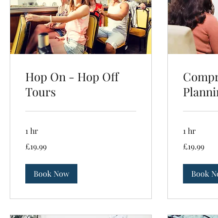
Hop On - Hop Off
Compr
Tours
Planni
1 hr
1 hr
19.99
19.99
£19.99
£19.99
British
British
pounds
pounds
Book Now
Book N