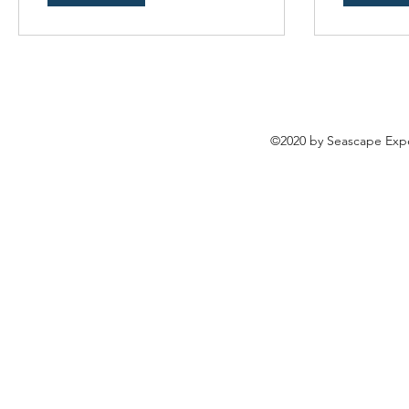
©2020 by Seascape Expe