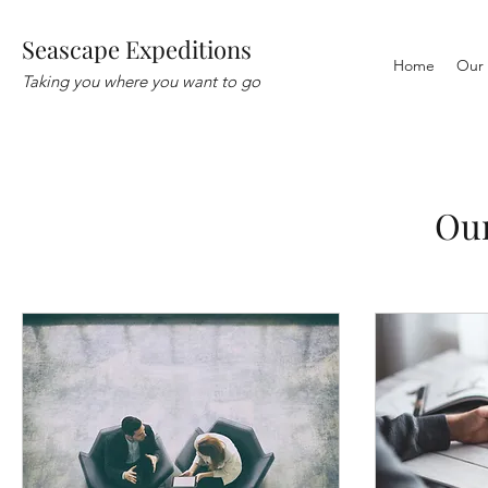
Seascape Expeditions
Home
Our 
Taking you where you want to go
Our